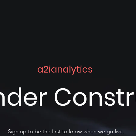
a2ianalytics
nder Const
Sign up to be the first to know when we go live.