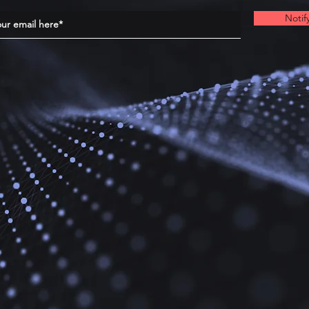
Notif