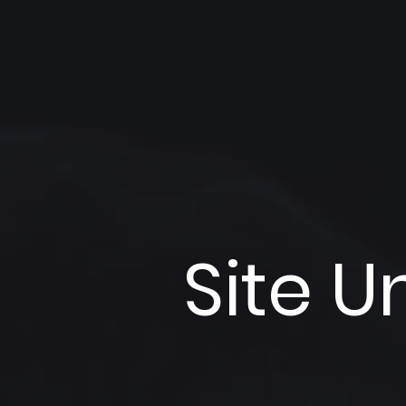
Site U