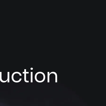
ruction