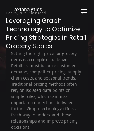
a2ianalytics
Dec 29, 2025
3 min read
Leveraging Graph
Technology to Optimize
Pricing Strategies in Retail
Grocery Stores
Setting the right price for grocery 
items is a complex challenge. 
Retailers must balance customer 
demand, competitor pricing, supply 
chain costs, and seasonal trends. 
Traditional pricing methods often 
rely on isolated data points or 
simple rules, which can miss 
important connections between 
factors. Graph technology offers a 
fresh way to understand these 
relationships and improve pricing 
decisions.