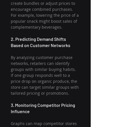
create bundles or adjust prices to 
encourage combined purchases. 
For example, lowering the price of a 
popular snack might boost sales of 
complementary beverages.
2. Predicting Demand Shifts 
Based on Customer Networks
By analyzing customer purchase 
networks, retailers can identify 
groups with similar buying habits. 
If one group responds well to a 
price drop on organic produce, the 
store can target similar groups with 
tailored pricing or promotions.
3. Monitoring Competitor Pricing 
Influence
Graphs can map competitor stores 