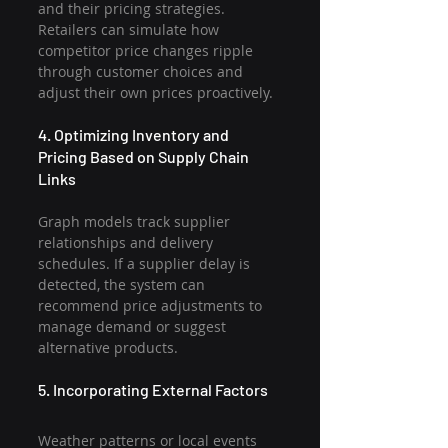
and their pricing strategies. 
Retailers can simulate how 
competitor price changes ripple 
through customer choices and 
adjust their own prices proactively.
4. Optimizing Inventory and 
Pricing Based on Supply Chain 
Links
Graph models track supplier 
relationships and delivery 
schedules. If a supplier delay is 
detected, the system can 
recommend price adjustments to 
manage demand or suggest 
alternative products.
5. Incorporating External Factors
Weather patterns or local events 