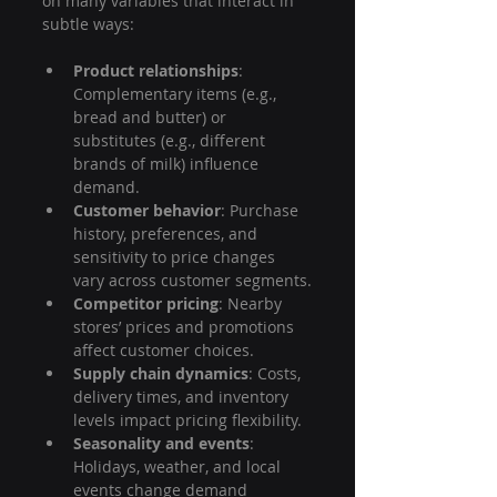
on many variables that interact in 
subtle ways:
Product relationships
: 
Complementary items (e.g., 
bread and butter) or 
substitutes (e.g., different 
brands of milk) influence 
demand.
Customer behavior
: Purchase 
history, preferences, and 
sensitivity to price changes 
vary across customer segments.
Competitor pricing
: Nearby 
stores’ prices and promotions 
affect customer choices.
Supply chain dynamics
: Costs, 
delivery times, and inventory 
levels impact pricing flexibility.
Seasonality and events
: 
Holidays, weather, and local 
events change demand 