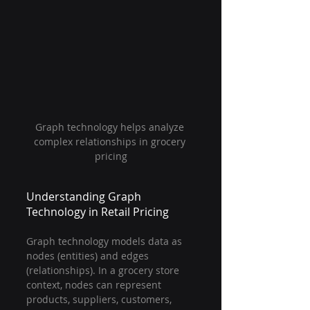
Graph technology helps analyze 
complex relationships in grocery 
pricing
Understanding Graph 
Technology in Retail Pricing
Graph technology models data as 
nodes (entities) and edges 
(relationships). In a grocery store 
context, nodes can represent 
products, suppliers, customers, 