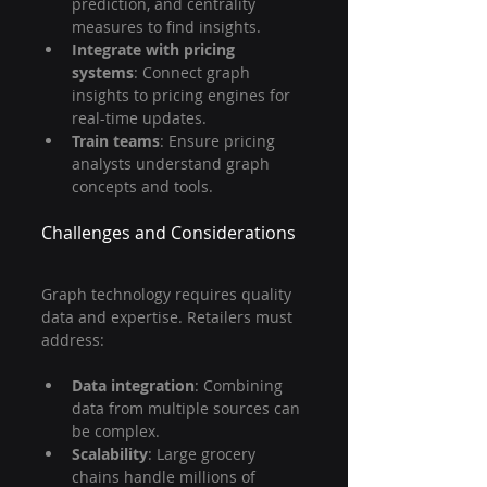
prediction, and centrality 
measures to find insights.
Integrate with pricing 
systems
: Connect graph 
insights to pricing engines for 
real-time updates.
Train teams
: Ensure pricing 
analysts understand graph 
concepts and tools.
Challenges and Considerations
Graph technology requires quality 
data and expertise. Retailers must 
address:
Data integration
: Combining 
data from multiple sources can 
be complex.
Scalability
: Large grocery 
chains handle millions of 