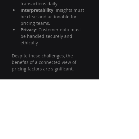
transactions daily.
Interpretability
: Insights must 
be clear and actionable for 
pricing teams.
Privacy
: Customer data must 
be handled securely and 
ethically.
Despite these challenges, the 
benefits of a connected view of 
pricing factors are significant.
Final Thoughts on Using Graph 
Technology for Pricing