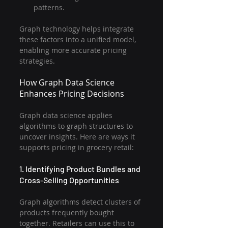
patterns.
Graph technology helps integrate 
these factors into a unified model, 
enabling more accurate pricing 
strategies.
How Graph Data Science 
Enhances Pricing Decisions
Graph data science applies 
algorithms to graph structures to 
uncover insights. Here are ways it 
supports pricing in grocery retail:
1. Identifying Product Bundles and 
Cross-Selling Opportunities
Graph algorithms detect clusters of 
products frequently bought 
together. Retailers can use this to 