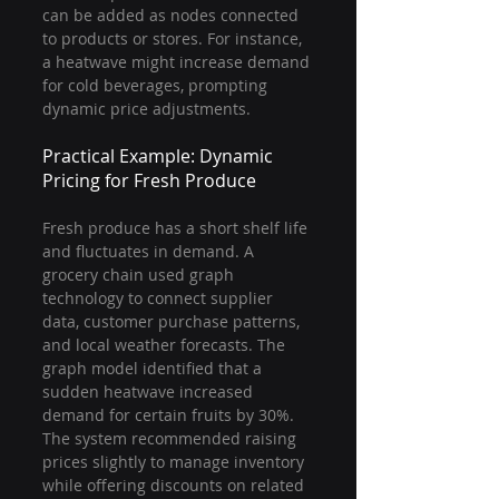
can be added as nodes connected 
to products or stores. For instance, 
a heatwave might increase demand 
for cold beverages, prompting 
dynamic price adjustments.
Practical Example: Dynamic 
Pricing for Fresh Produce
Fresh produce has a short shelf life 
and fluctuates in demand. A 
grocery chain used graph 
technology to connect supplier 
data, customer purchase patterns, 
and local weather forecasts. The 
graph model identified that a 
sudden heatwave increased 
demand for certain fruits by 30%. 
The system recommended raising 
prices slightly to manage inventory 
while offering discounts on related 