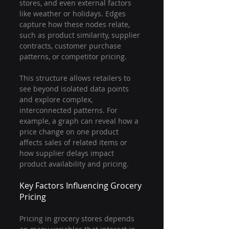
stores, and even external factors 
like weather or holidays. Edges 
capture how these nodes relate, 
such as product similarity, supplier 
contracts, customer purchase 
patterns, or competitor pricing.
This structure allows retailers to 
see beyond isolated data points 
and explore complex, 
interconnected patterns. For 
example, a graph can reveal how a 
price change on one product 
affects sales of related items or 
how supplier delays impact 
product availability and pricing.
Key Factors Influencing Grocery 
Pricing
Pricing in grocery stores depends 