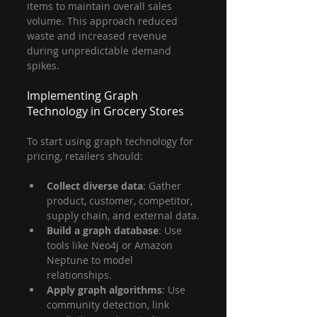
items to maintain overall sales 
volume. This approach reduced 
waste and increased revenue 
during unpredictable demand 
spikes.
Implementing Graph 
Technology in Grocery Stores
To start using graph technology for 
pricing, retailers should:
Collect diverse data
: Gather 
product, customer, competitor, 
supply chain, and external data.
Build a graph database
: Use 
tools like Neo4j or Amazon 
Neptune to model 
relationships.
Apply graph algorithms
: Use 
community detection, link 